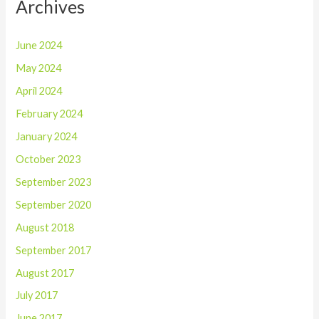
Archives
June 2024
May 2024
April 2024
February 2024
January 2024
October 2023
September 2023
September 2020
August 2018
September 2017
August 2017
July 2017
June 2017