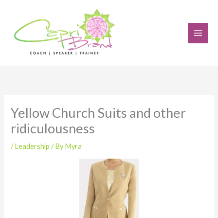
Skip
to
content
Yellow Church Suits and other
ridiculousness
/
Leadership
/ By
Myra