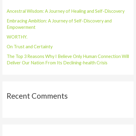
h
Ancestral Wisdom: A Journey of Healing and Self-Discovery
f
o
Embracing Ambition: A Journey of Self-Discovery and
Empowerment
r
WORTHY.
:
On Trust and Certainty
The Top 3 Reasons Why I Believe Only Human Connection Will
Deliver Our Nation From Its Declining-health Crisis
Recent Comments