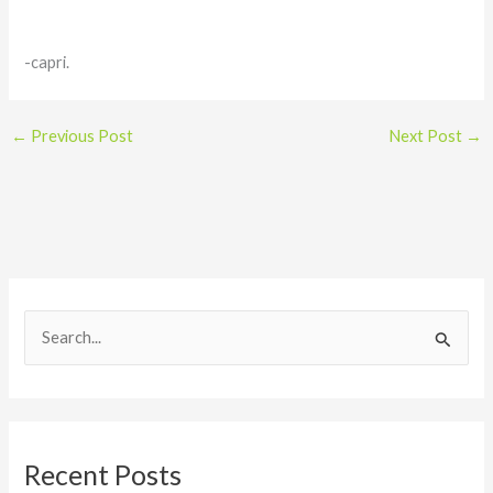
-capri.
←
Previous Post
Next Post
→
S
e
a
r
Recent Posts
c