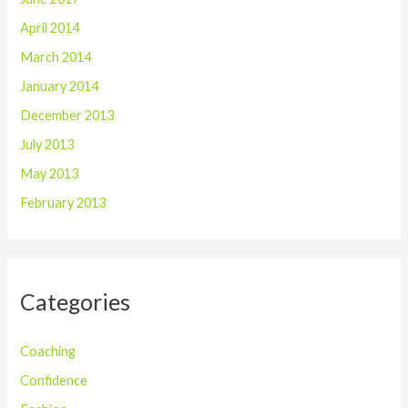
April 2014
March 2014
January 2014
December 2013
July 2013
May 2013
February 2013
Categories
Coaching
Confidence