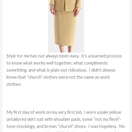
Style for me has not always been easy. It’s a learned process
to know what works well together, what compliments
something, and what is plain out ridiculous. I didn’t always
know that “church” clothes were not the same as work
clothes.
My first day of work on my very first job, I wore a pale yellow
untailored skirt suit with shoulder pads, some “not my flesh”-
tone stockings, and brown “church” shoes. I was hopeless. No