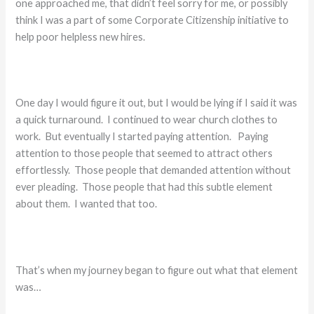
one approached me, that didn’t feel sorry for me, or possibly
think I was a part of some Corporate Citizenship initiative to
help poor helpless new hires.
One day I would figure it out, but I would be lying if I said it was
a quick turnaround. I continued to wear church clothes to
work. But eventually I started paying attention. Paying
attention to those people that seemed to attract others
effortlessly. Those people that demanded attention without
ever pleading. Those people that had this subtle element
about them. I wanted that too.
That’s when my journey began to figure out what that element
was…