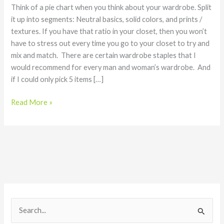
Interchangeability
Think of a pie chart when you think about your wardrobe. Split
it up into segments: Neutral basics, solid colors, and prints /
textures. If you have that ratio in your closet, then you won’t
have to stress out every time you go to your closet to try and
mix and match. There are certain wardrobe staples that I
would recommend for every man and woman’s wardrobe. And
if I could only pick 5 items […]
Read More »
S