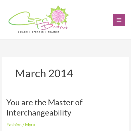
Skip
to
content
March 2014
You are the Master of
You
are
Interchangeability
the
Master
Fashion
/
Myra
of