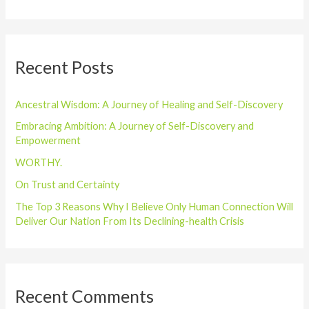
e
a
r
Recent Posts
c
h
Ancestral Wisdom: A Journey of Healing and Self-Discovery
f
o
Embracing Ambition: A Journey of Self-Discovery and
Empowerment
r
WORTHY.
:
On Trust and Certainty
The Top 3 Reasons Why I Believe Only Human Connection Will
Deliver Our Nation From Its Declining-health Crisis
Recent Comments