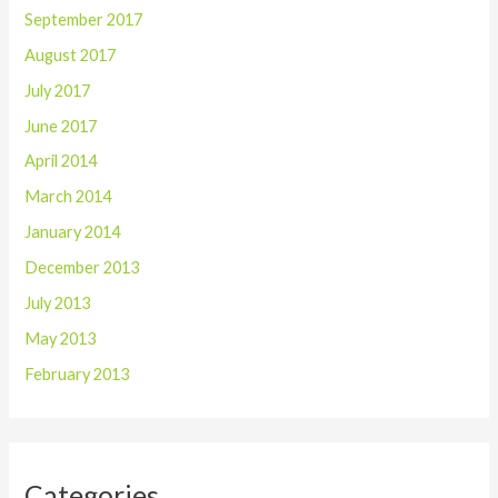
September 2017
August 2017
July 2017
June 2017
April 2014
March 2014
January 2014
December 2013
July 2013
May 2013
February 2013
Categories