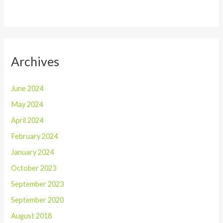
Archives
June 2024
May 2024
April 2024
February 2024
January 2024
October 2023
September 2023
September 2020
August 2018